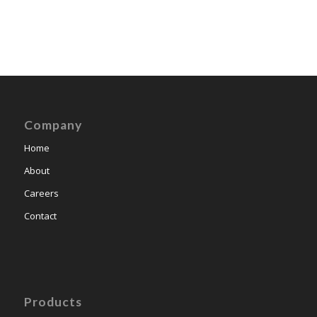
Company
Home
About
Careers
Contact
Products