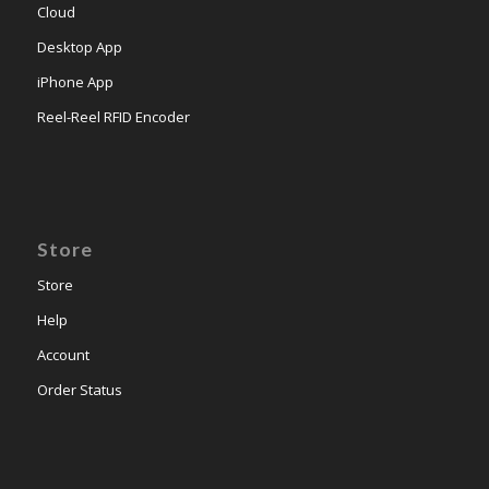
Cloud
Desktop App
iPhone App
Reel-Reel RFID Encoder
Store
Store
Help
Account
Order Status