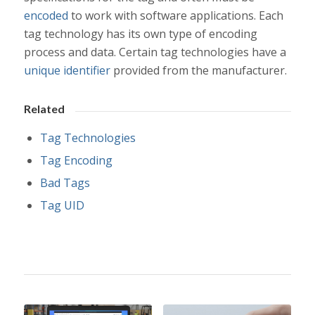
encoded
to work with software applications. Each
tag technology has its own type of encoding
process and data. Certain tag technologies have a
unique identifier
provided from the manufacturer.
Related
Tag Technologies
Tag Encoding
Bad Tags
Tag UID