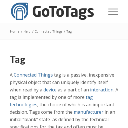
Home
/
Help
/
Connected Things
/
Tag
Tag
A
Connected Things
tag is a passive, inexpensive
physical object that can uniquely identify itself
when read by a
device
as a part of an
interaction
. A
tag is implemented by one of more
tag
technologies
; the choice of which is an important
decision. Tags come from the
manufacturer
in an
initial “blank” state as defined by the technical
specifications for the tag and often must be