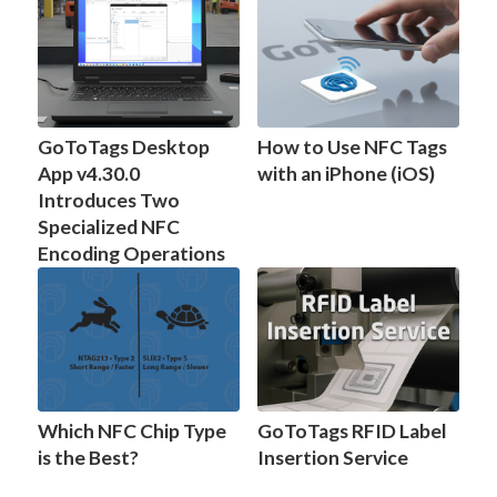
GoToTags Desktop
How to Use NFC Tags
App v4.30.0
with an iPhone (iOS)
Introduces Two
Specialized NFC
Encoding Operations
Which NFC Chip Type
GoToTags RFID Label
is the Best?
Insertion Service