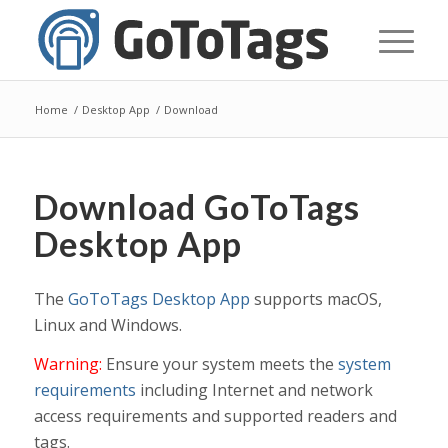
Home
/
Desktop App
/
Download
Download GoToTags
Desktop App
The
GoToTags Desktop App
supports macOS,
Linux and Windows.
Warning:
Ensure your system meets the
system
requirements
including Internet and network
access requirements and supported readers and
tags.