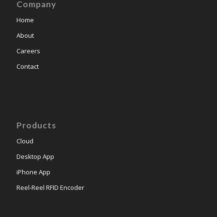
Company
Home
About
Careers
Contact
Products
Cloud
Desktop App
iPhone App
Reel-Reel RFID Encoder