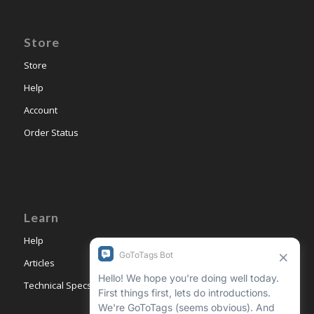
Store
Store
Help
Account
Order Status
Learn
Help
Articles
Technical Specs