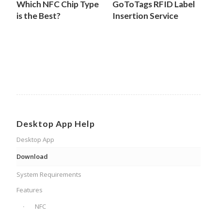
Which NFC Chip Type
GoToTags RFID Label
is the Best?
Insertion Service
Desktop App Help
Desktop App
Download
System Requirements
Features
NFC