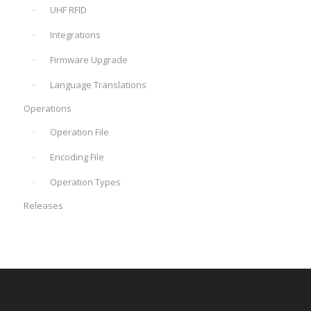
UHF RFID
Integrations
Firmware Upgrade
Language Translations
Operations
Operation File
Encoding File
Operation Types
Releases