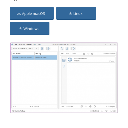
Apple macOS
Linux
Windows