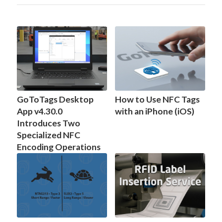
GoToTags Desktop
How to Use NFC Tags
App v4.30.0
with an iPhone (iOS)
Introduces Two
Specialized NFC
Encoding Operations