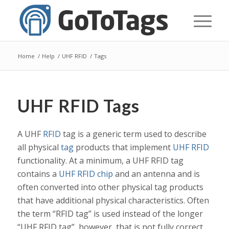
Home
/
Help
/
UHF RFID
/
Tags
UHF RFID Tags
A UHF
RFID
tag is a generic term used to describe
all physical
tag
products that implement
UHF RFID
functionality. At a minimum, a UHF RFID tag
contains a
UHF RFID chip
and an antenna and is
often converted into other physical tag products
that have additional physical characteristics. Often
the term “RFID tag” is used instead of the longer
“UHF RFID tag”, however, that is not fully correct