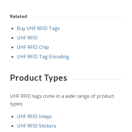
Related
Buy UHF RFID Tags
UHF RFID
UHF RFID Chip
UHF RFID Tag Encoding
Product Types
UHF RFID tags come in a wide range of product
types:
UHF RFID Inlays
UHF RFID Stickers