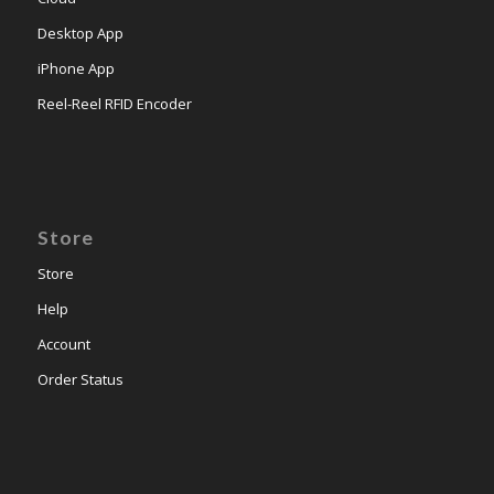
Desktop App
iPhone App
Reel-Reel RFID Encoder
Store
Store
Help
Account
Order Status