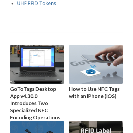
UHF RFID Tokens
GoToTags Desktop
How to Use NFC Tags
App v4.30.0
with an iPhone (iOS)
Introduces Two
Specialized NFC
Encoding Operations