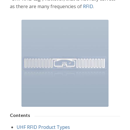
as there are many frequencies of
RFID
.
Contents
UHF RFID Product Types