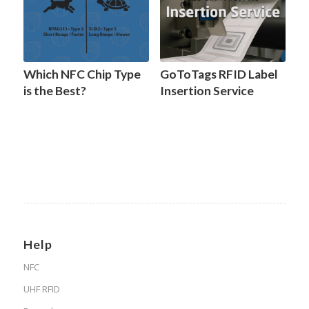
Which NFC Chip Type
GoToTags RFID Label
is the Best?
Insertion Service
Help
NFC
UHF RFID