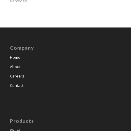
Barcodes
Company
Home
About
Careers
Contact
Products
Cloud