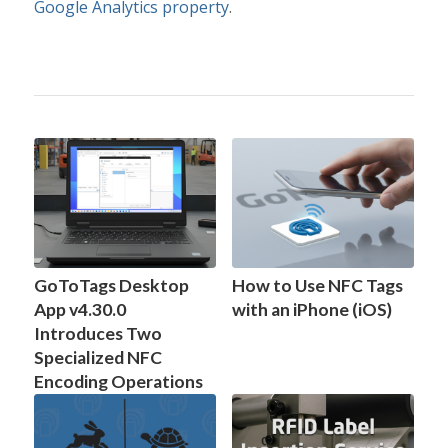
Google Analytics property
.
GoToTags Desktop
How to Use NFC Tags
App v4.30.0
with an iPhone (iOS)
Introduces Two
Specialized NFC
Encoding Operations