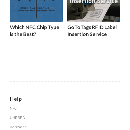
Which NFC Chip Type
GoToTags RFID Label
is the Best?
Insertion Service
Help
NFC
UHF RFID
Barcodes