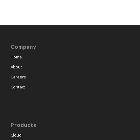
Company
Home
About
Careers
Contact
Products
Cloud