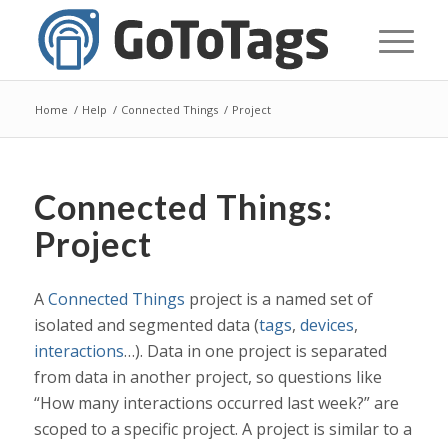
Home
/
Help
/
Connected Things
/
Project
Connected Things:
Project
A
Connected Things
project is a named set of
isolated and segmented data (
tags
,
devices
,
interactions
…). Data in one project is separated
from data in another project, so questions like
“How many interactions occurred last week?” are
scoped to a specific project. A project is similar to a