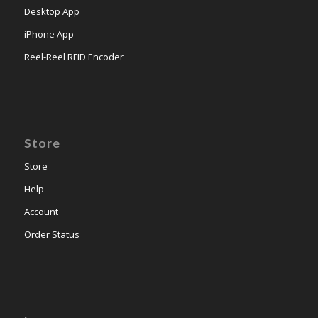
Desktop App
iPhone App
Reel-Reel RFID Encoder
Store
Store
Help
Account
Order Status